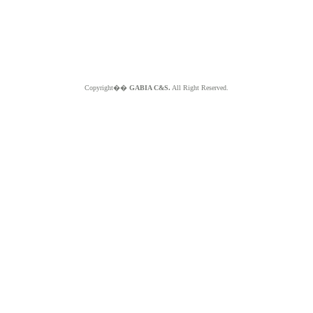
Copyright��
GABIA C&S.
All Right Reserved.